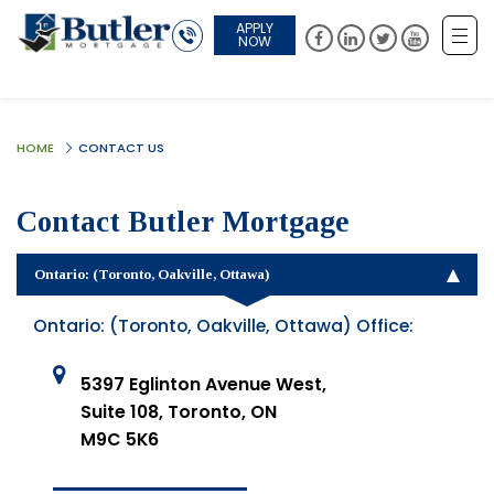
APPLY
NOW
HOME
CONTACT US
Contact Butler Mortgage
Ontario: (Toronto, Oakville, Ottawa)
Ontario: (Toronto, Oakville, Ottawa) Office:
5397 Eglinton Avenue West,
Suite 108, Toronto, ON
M9C 5K6