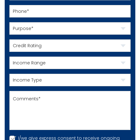
I/we give express consent to receive ongoing