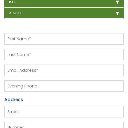
B.C.
Alberta
Address