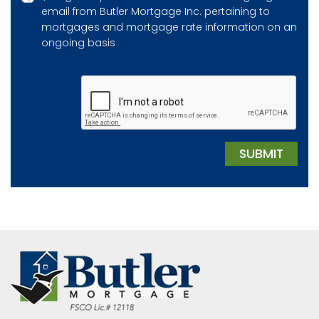
email from Butler Mortgage Inc. pertaining to
mortgages and mortgage rate information on an
ongoing basis