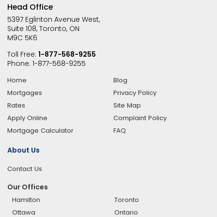
Head Office
5397 Eglinton Avenue West,
Suite 108, Toronto, ON
M9C 5K6
Toll Free:
1-877-568-9255
Phone:
1-877-568-9255
Home
Blog
Mortgages
Privacy Policy
Rates
Site Map
Apply Online
Complaint Policy
Mortgage Calculator
FAQ
About Us
Contact Us
Our Offices
Hamilton
Toronto
Ottawa
Ontario