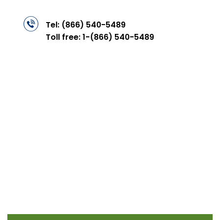
Tel:
(866) 540-5489
Toll free:
1-(866) 540-5489