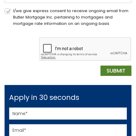
I/we give express consent to receive ongoing email from
Butler Mortgage Inc. pertaining to mortgages and
mortgage rate information on an ongoing basis
Apply in 30 seconds