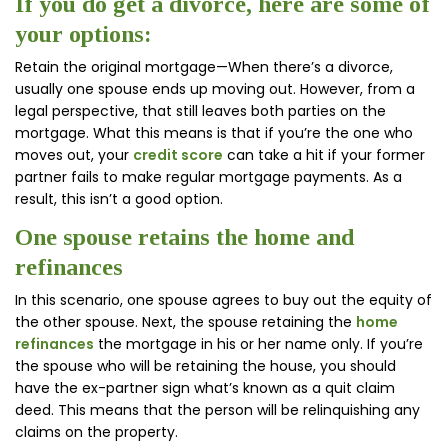
If you do get a divorce, here are some of
your options:
Retain the original mortgage—When there’s a divorce,
usually one spouse ends up moving out. However, from a
legal perspective, that still leaves both parties on the
mortgage. What this means is that if you’re the one who
moves out, your
credit score
can take a hit if your former
partner fails to make regular mortgage payments. As a
result, this isn’t a good option.
One spouse retains the home and
refinances
In this scenario, one spouse agrees to buy out the equity of
the other spouse. Next, the spouse retaining the
home
refinances
the mortgage in his or her name only. If you’re
the spouse who will be retaining the house, you should
have the ex-partner sign what’s known as a quit claim
deed. This means that the person will be relinquishing any
claims on the property.