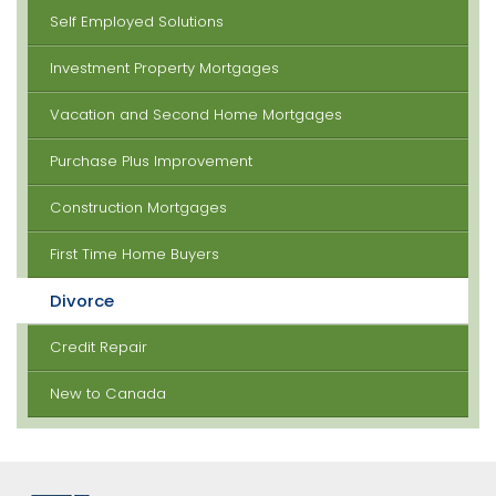
Self Employed Solutions
Investment Property Mortgages
Vacation and Second Home Mortgages
Purchase Plus Improvement
Construction Mortgages
First Time Home Buyers
Divorce
Credit Repair
New to Canada