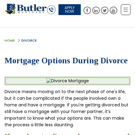
APPLY
NOW
HOME
DIVORCE
Mortgage Options During Divorce
Divorce means moving on to the next phase of one's life,
but it can be complicated if the people involved own a
home and have a mortgage. If you're getting divorced but
still have a mortgage with your former partner, it’s
important to know what your options are. This can make
the process a little less daunting.