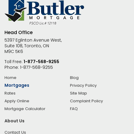
Head Office
5397 Eglinton Avenue West,
Suite 108, Toronto, ON
M9C 5K6
Toll Free:
1-877-568-9255
Phone:
1-877-568-9255
Home
Blog
Mortgages
Privacy Policy
Rates
Site Map
Apply Online
Complaint Policy
Mortgage Calculator
FAQ
About Us
Contact Us