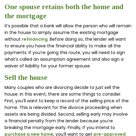
One spouse retains both the home and
the mortgage
It’s possible that a bank will allow the person who will remain
in the house to simply assume the existing mortgage
without
refinancing
. Before doing so, the lender will want
to ensure you have the financial ability to make all the
payments. If you’re going this route, you will need to sign
what’s called an assumption agreement and also sign a
waiver of liability for your former spouse.
Sell the house
Many couples who are divorcing decide to just sell the
house. In this event, there are some things to consider.
First, you’ll want to keep a record of the selling price of the
home. This is relevant for the divorce proceeding when
assets are being divided. Second, selling early may involve
a financial penalty from the lender because you’re
breaking the mortgage early. Finally, if you intend to
purchase a new home
, you’ll want to get
pre-approved