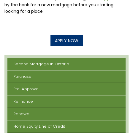
by the bank for a new mortgage before you starting
looking for a place.
APPLY NOW
Second Mortgage in Ontario
Purchase
Pre-Approval
Refinance
Renewal
Home Equity Line of Credit